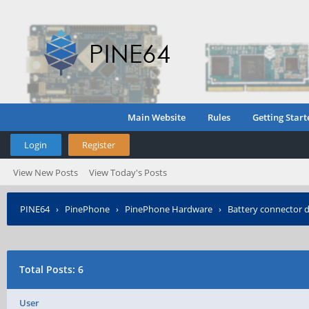
Main Website
Rules
Getting Start
Login
Register
View New Posts
View Today's Posts
PINE64
›
PinePhone
›
PinePhone Hardware
›
Battery connector 
Total Posts: 6
User