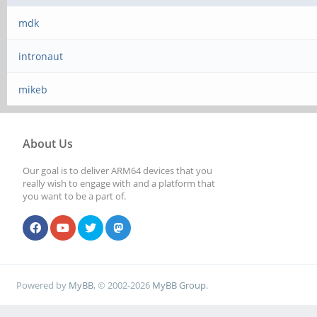
mdk
intronaut
mikeb
About Us
Our goal is to deliver ARM64 devices that you
really wish to engage with and a platform that
you want to be a part of.
Powered by
MyBB
, © 2002-2026
MyBB Group
.