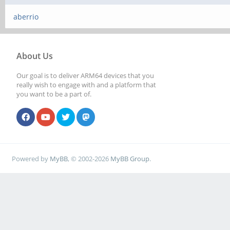
aberrio
About Us
Our goal is to deliver ARM64 devices that you
really wish to engage with and a platform that
you want to be a part of.
Powered by
MyBB
, © 2002-2026
MyBB Group
.