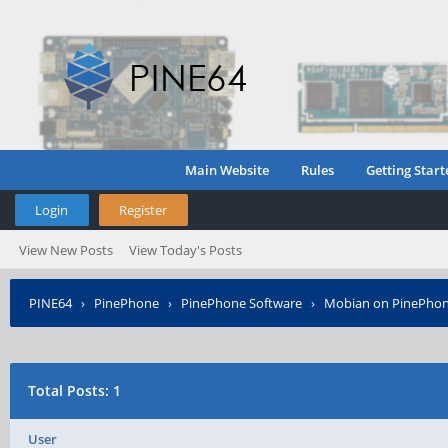
Main Website
Rules
Getting Start
Login
Register
View New Posts
View Today's Posts
PINE64
›
PinePhone
›
PinePhone Software
›
Mobian on PinePho
Total Posts: 1
User