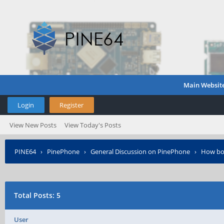
Main Websit
Login
Register
View New Posts
View Today's Posts
PINE64
›
PinePhone
›
General Discussion on PinePhone
›
How boo
Total Posts: 5
User