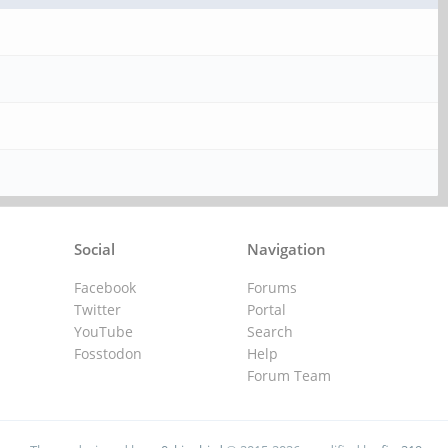
Social
Navigation
Facebook
Forums
Twitter
Portal
YouTube
Search
Fosstodon
Help
Forum Team