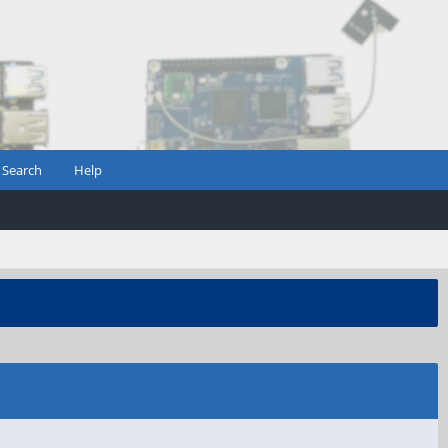
Search
Help