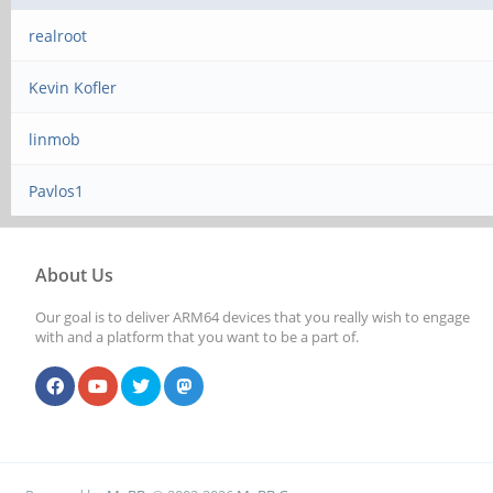
realroot
Kevin Kofler
linmob
Pavlos1
About Us
Our goal is to deliver ARM64 devices that you really wish to engage
with and a platform that you want to be a part of.