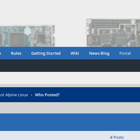
e
Rules
Getting Started
Wiki
News Blog
Portal
t Alpine Linux
›
Who Posted?
# Posts