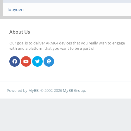
lupyuen
About Us
Our goal is to deliver ARM64 devices that you really wish to engage
with and a platform that you want to be a part of.
Powered by
MyBB
, © 2002-2026
MyBB Group
.