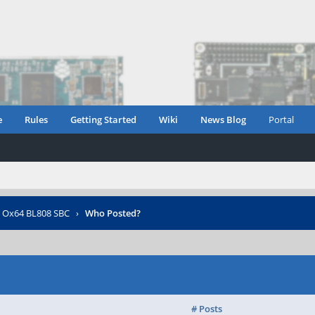
e
Rules
Getting Started
Wiki
News Blog
Portal
r Ox64 BL808 SBC
›
Who Posted?
# Posts