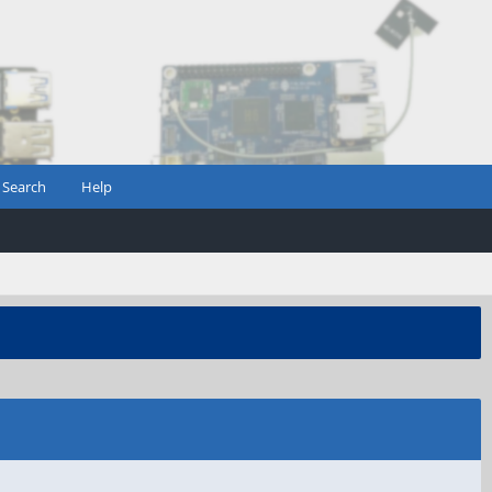
Search
Help