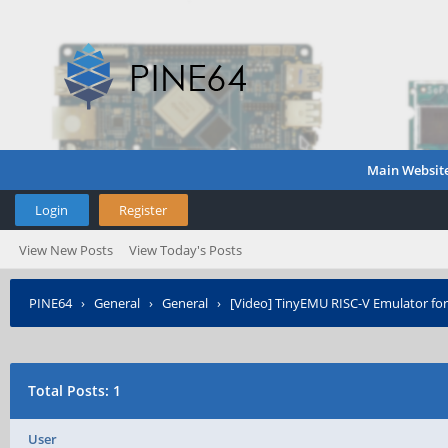
Main Websit
Login
Register
View New Posts
View Today's Posts
PINE64
›
General
›
General
›
[Video] TinyEMU RISC-V Emulator fo
Total Posts: 1
User