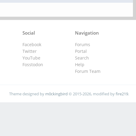
Social
Navigation
Facebook
Forums
Twitter
Portal
YouTube
Search
Fosstodon
Help
Forum Team
Theme designed by
m0ckingbird
© 2015-2026, modified by
fire219
.