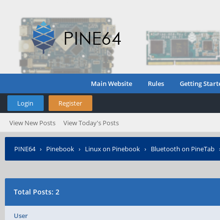
Main Website
Rules
Getting Start
Login
Register
View New Posts
View Today's Posts
PINE64
›
Pinebook
›
Linux on Pinebook
›
Bluetooth on PineTab
Total Posts: 2
User