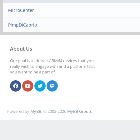
MicroCenter
PimpDiCaprio
About Us
Our goal is to deliver ARM64 devices that you
really wish to engage with and a platform that
you want to be a part of.
Powered by
MyBB
, © 2002-2026
MyBB Group
.