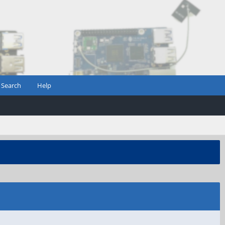
Search
Help