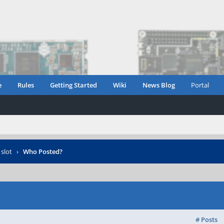
e
Rules
Getting Started
Wiki
News Blog
Portal
 slot
›
Who Posted?
# Posts