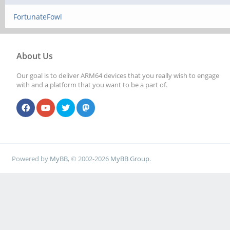
FortunateFowl
About Us
Our goal is to deliver ARM64 devices that you really wish to engage
with and a platform that you want to be a part of.
Powered by
MyBB
, © 2002-2026
MyBB Group
.