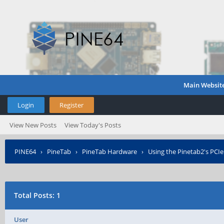
Main Websit
Login
Register
View New Posts
View Today's Posts
PINE64
›
PineTab
›
PineTab Hardware
›
Using the Pinetab2's PCIe
Total Posts: 1
User