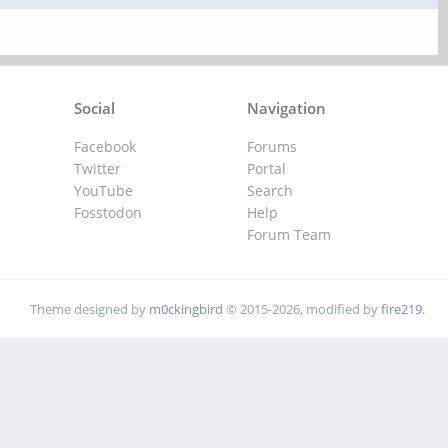
Social
Navigation
Facebook
Forums
Twitter
Portal
YouTube
Search
Fosstodon
Help
Forum Team
Theme designed by
m0ckingbird
© 2015-2026, modified by
fire219
.