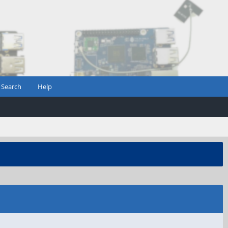
Search
Help