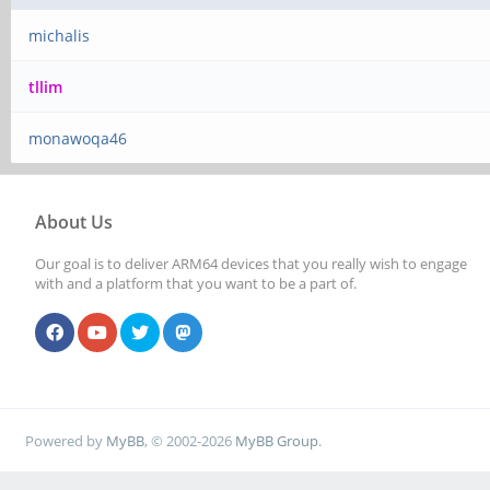
michalis
tllim
monawoqa46
About Us
Our goal is to deliver ARM64 devices that you really wish to engage
with and a platform that you want to be a part of.
Powered by
MyBB
, © 2002-2026
MyBB Group
.