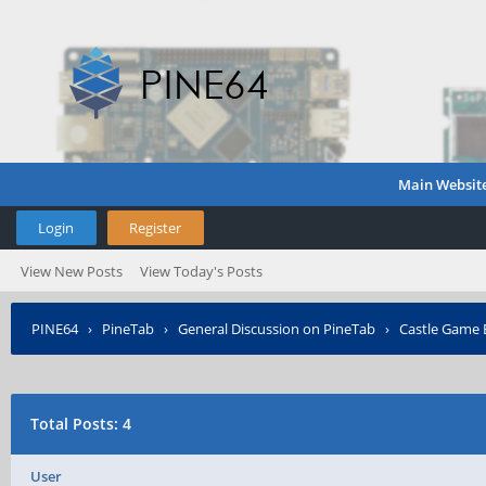
Main Websit
Login
Register
View New Posts
View Today's Posts
PINE64
›
PineTab
›
General Discussion on PineTab
›
Castle Game E
Total Posts: 4
User