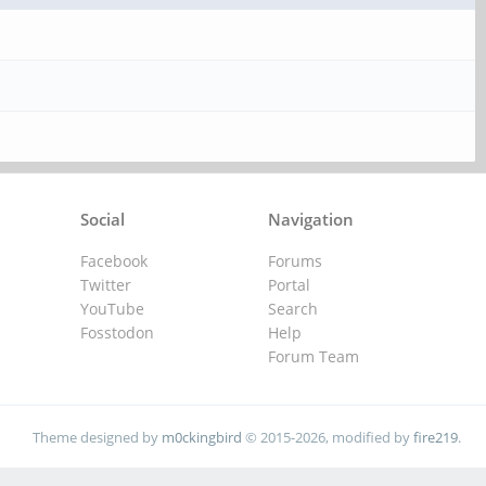
Social
Navigation
Facebook
Forums
Twitter
Portal
YouTube
Search
Fosstodon
Help
Forum Team
Theme designed by
m0ckingbird
© 2015-2026, modified by
fire219
.