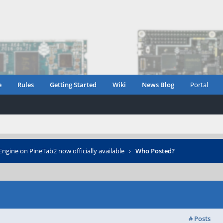
e
Rules
Getting Started
Wiki
News Blog
Portal
ngine on PineTab2 now officially available
›
Who Posted?
# Posts