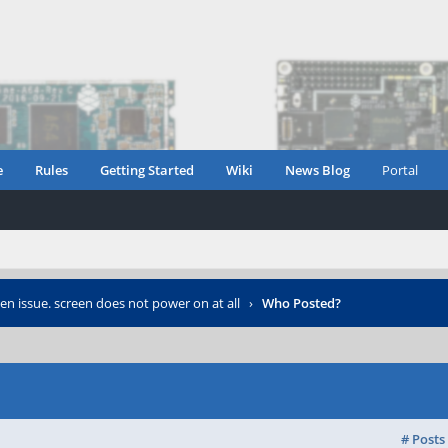
e
Rules
Getting Started
Wiki
News Blog
Portal
en issue. screen does not power on at all
›
Who Posted?
# Posts