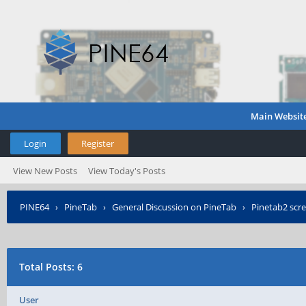
Main Websit
Login
Register
View New Posts
View Today's Posts
PINE64
›
PineTab
›
General Discussion on PineTab
›
Pinetab2 scre
Total Posts: 6
User