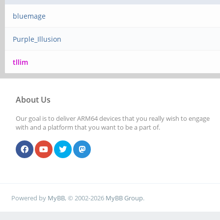
bluemage
Purple_Illusion
tllim
About Us
Our goal is to deliver ARM64 devices that you really wish to engage
with and a platform that you want to be a part of.
Powered by
MyBB
, © 2002-2026
MyBB Group
.