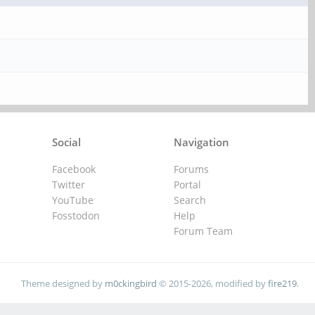
Social
Navigation
Facebook
Forums
Twitter
Portal
YouTube
Search
Fosstodon
Help
Forum Team
Theme designed by
m0ckingbird
© 2015-2026, modified by
fire219
.