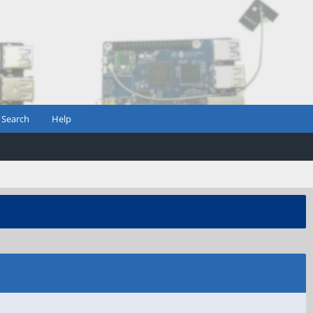
Search
Help