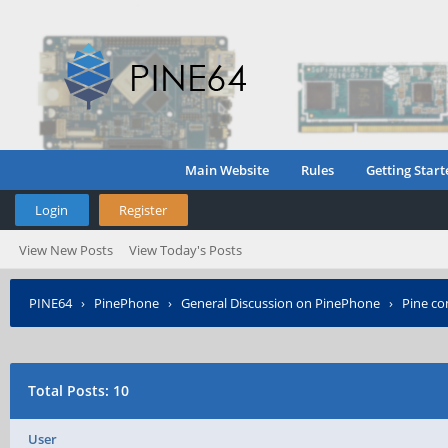
Main Website
Rules
Getting Start
Login
Register
View New Posts
View Today's Posts
PINE64
›
PinePhone
›
General Discussion on PinePhone
›
Pine c
Total Posts: 10
User