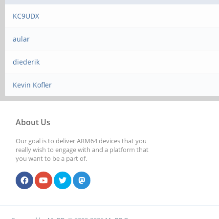
KC9UDX
aular
diederik
Kevin Kofler
About Us
Our goal is to deliver ARM64 devices that you
really wish to engage with and a platform that
you want to be a part of.