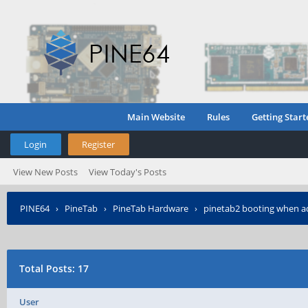
Main Website
Rules
Getting Start
Login
Register
View New Posts
View Today's Posts
PINE64
›
PineTab
›
PineTab Hardware
›
pinetab2 booting when a
Total Posts: 17
User