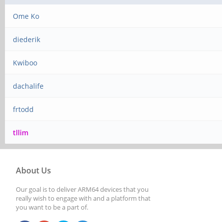
Ome Ko
diederik
Kwiboo
dachalife
frtodd
tllim
About Us
Our goal is to deliver ARM64 devices that you
really wish to engage with and a platform that
you want to be a part of.