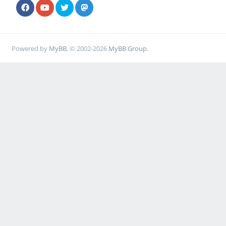
Powered by
MyBB
, © 2002-2026
MyBB Group
.