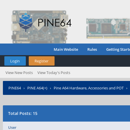
Main Website
Rules
Getting Start
Login
Register
View New Posts
View Today's Posts
PINE64
›
PINE A64(+)
›
Pine A64 Hardware, Accessories and POT
›
Controller soft PWM
›
Who Posted?
Total Posts: 15
User