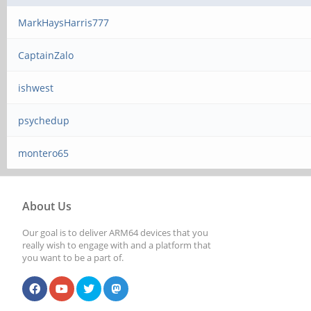
MarkHaysHarris777
CaptainZalo
ishwest
psychedup
montero65
About Us
Our goal is to deliver ARM64 devices that you
really wish to engage with and a platform that
you want to be a part of.