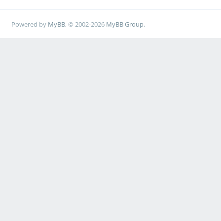
Powered by
MyBB
, © 2002-2026
MyBB Group
.