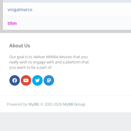
visigalmarco
tllim
About Us
Our goal is to deliver ARM64 devices that you
really wish to engage with and a platform that
you want to be a part of.
Powered by
MyBB
, © 2002-2026
MyBB Group
.