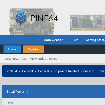
Main Website
Rules
Getting Start
Login
Register
View New Posts
View Today's Posts
PINE64
›
General
›
General
›
Shipment Related Discussion
›
miss
Total Posts: 4
User