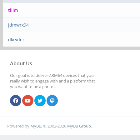
tllim
jdmwrx94
dkryder
About Us
Our goal is to deliver ARM64 devices that you
really wish to engage with and a platform that
you want to be a part of.
Powered by
MyBB
, © 2002-2026
MyBB Group
.