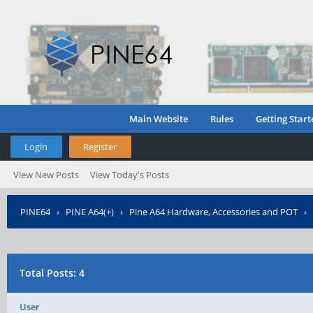
Main Website
Rules
Getting Start
Login
Register
View New Posts
View Today's Posts
PINE64
›
PINE A64(+)
›
Pine A64 Hardware, Accessories and POT
›
Total Posts: 4
User