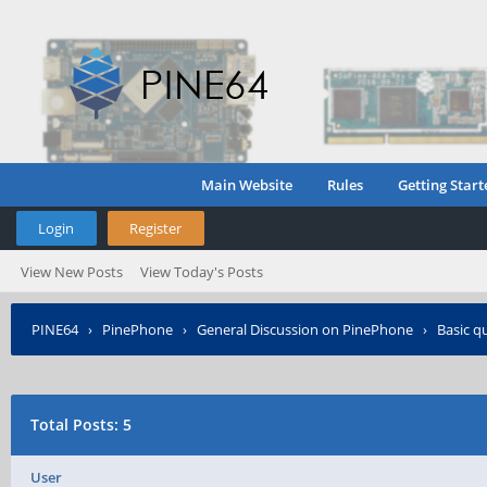
Main Website
Rules
Getting Start
Login
Register
View New Posts
View Today's Posts
PINE64
›
PinePhone
›
General Discussion on PinePhone
›
Basic q
Total Posts: 5
User