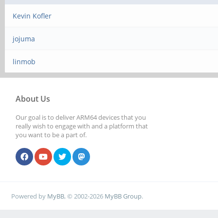
Kevin Kofler
jojuma
linmob
About Us
Our goal is to deliver ARM64 devices that you
really wish to engage with and a platform that
you want to be a part of.
Powered by
MyBB
, © 2002-2026
MyBB Group
.