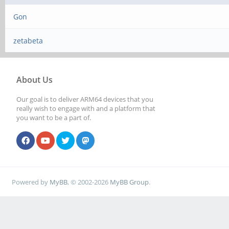
Gon
zetabeta
About Us
Our goal is to deliver ARM64 devices that you
really wish to engage with and a platform that
you want to be a part of.
Powered by
MyBB
, © 2002-2026
MyBB Group
.