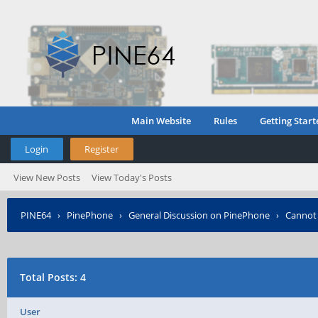
Main Website
Rules
Getting Start
Login
Register
View New Posts
View Today's Posts
PINE64
›
PinePhone
›
General Discussion on PinePhone
›
Cannot 
Total Posts: 4
User