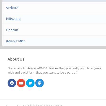
serko43
bills2002
Dahrun
Kevin Kofler
About Us
Our goal is to deliver ARM64 devices that you really wish to engage
with and a platform that you want to be a part of.