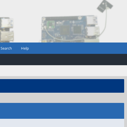
Search
Help