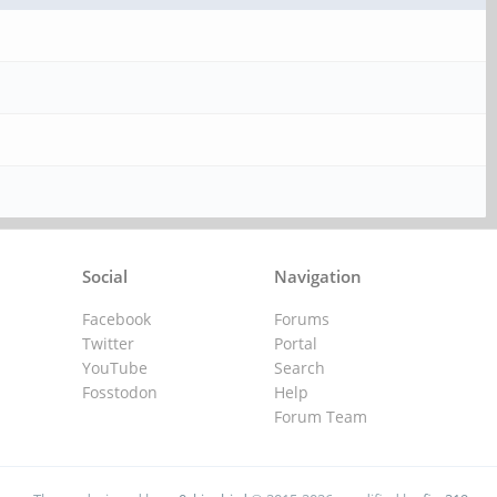
Social
Navigation
Facebook
Forums
Twitter
Portal
YouTube
Search
Fosstodon
Help
Forum Team