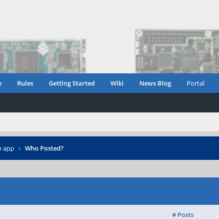
e
Rules
Getting Started
Wiki
News Blog
Portal
n app
›
Who Posted?
# Posts