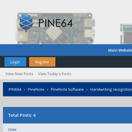
Main Websit
Login
Register
View New Posts
View Today's Posts
PINE64
›
PineNote
›
PineNote Software
›
Handwriting recognitio
Total Posts: 4
User