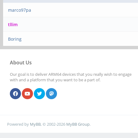
marco97pa
tllim
Boring
About Us
Our goal is to deliver ARM64 devices that you really wish to engage
with and a platform that you want to be a part of.
Powered by
MyBB
, © 2002-2026
MyBB Group
.