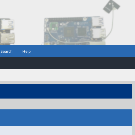
Search
Help