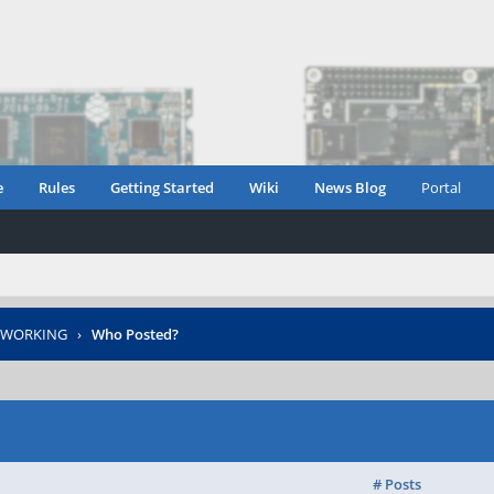
e
Rules
Getting Started
Wiki
News Blog
Portal
T WORKING
›
Who Posted?
# Posts