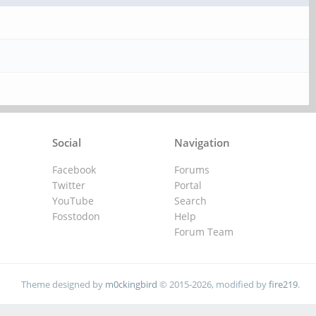
Social
Navigation
Facebook
Forums
Twitter
Portal
YouTube
Search
Fosstodon
Help
Forum Team
Theme designed by
m0ckingbird
© 2015-2026, modified by
fire219
.