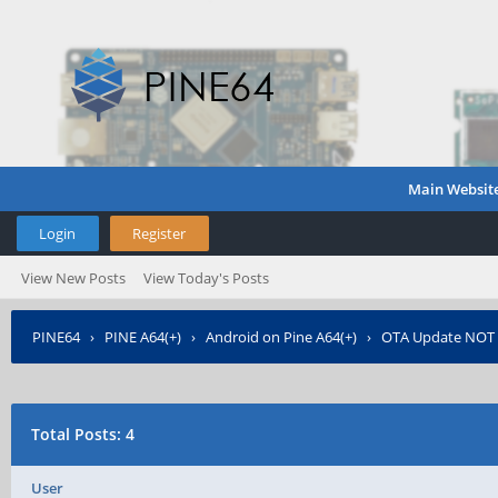
Main Websit
Login
Register
View New Posts
View Today's Posts
PINE64
›
PINE A64(+)
›
Android on Pine A64(+)
›
OTA Update NO
Total Posts: 4
User