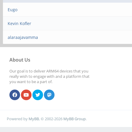
Eugo
Kevin Kofler
alaraajavamma
About Us
Our goal is to deliver ARM64 devices that you
really wish to engage with and a platform that
you want to be a part of.
Powered by
MyBB
, © 2002-2026
MyBB Group
.