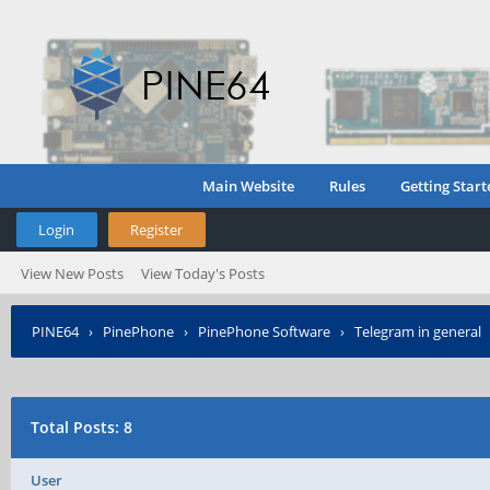
Main Website
Rules
Getting Start
Login
Register
View New Posts
View Today's Posts
PINE64
›
PinePhone
›
PinePhone Software
›
Telegram in general
Total Posts: 8
User