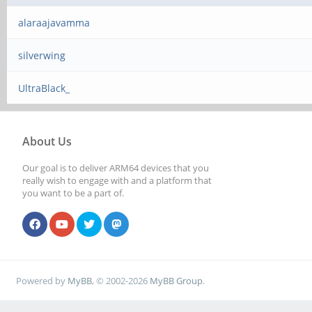
alaraajavamma
silverwing
UltraBlack_
About Us
Our goal is to deliver ARM64 devices that you
really wish to engage with and a platform that
you want to be a part of.
Powered by
MyBB
, © 2002-2026
MyBB Group
.