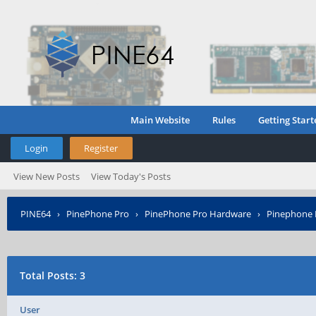
Main Website
Rules
Getting Start
Login
Register
View New Posts
View Today's Posts
PINE64
›
PinePhone Pro
›
PinePhone Pro Hardware
›
Pinephone P
Total Posts: 3
User