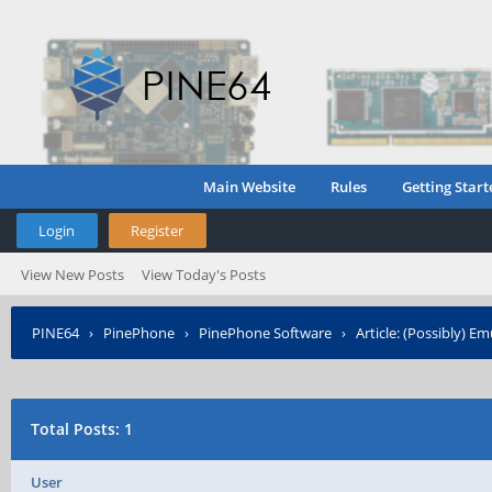
Main Website
Rules
Getting Start
Login
Register
View New Posts
View Today's Posts
PINE64
›
PinePhone
›
PinePhone Software
›
Article: (Possibly) 
Total Posts: 1
User