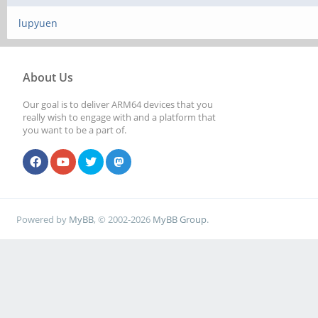
lupyuen
About Us
Our goal is to deliver ARM64 devices that you
really wish to engage with and a platform that
you want to be a part of.
Powered by
MyBB
, © 2002-2026
MyBB Group
.