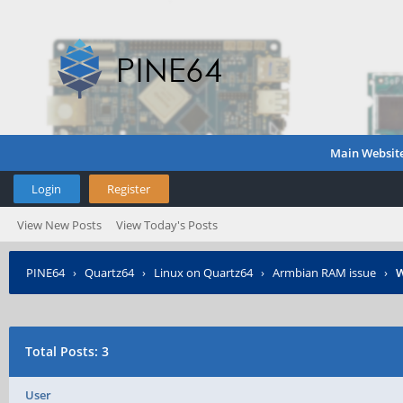
Main Websit
Login
Register
View New Posts
View Today's Posts
PINE64
›
Quartz64
›
Linux on Quartz64
›
Armbian RAM issue
›
W
Total Posts: 3
User