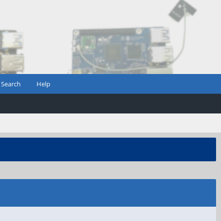
Search
Help