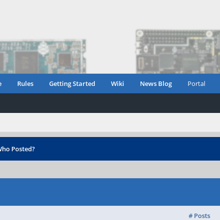
e
Rules
Getting Started
Wiki
News Blog
Portal
ho Posted?
# Posts