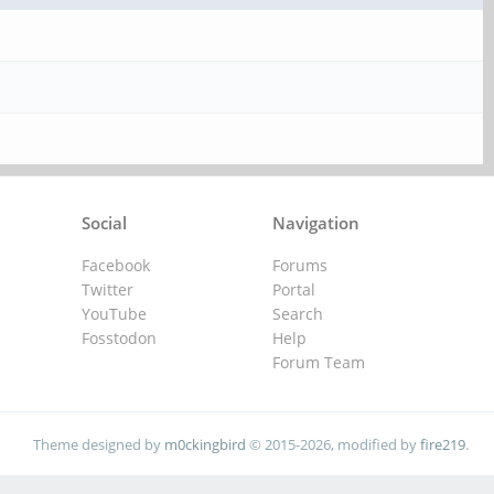
Social
Navigation
Facebook
Forums
Twitter
Portal
YouTube
Search
Fosstodon
Help
Forum Team
Theme designed by
m0ckingbird
© 2015-2026, modified by
fire219
.