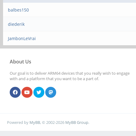
balbes150
diederik
JambonLeVrai
About Us
Our goal is to deliver ARM64 devices that you really wish to engage
with and a platform that you want to be a part of.
Powered by
MyBB
, © 2002-2026
MyBB Group
.