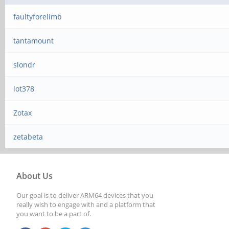
faultyforelimb
tantamount
slondr
lot378
Zotax
zetabeta
About Us
Our goal is to deliver ARM64 devices that you
really wish to engage with and a platform that
you want to be a part of.