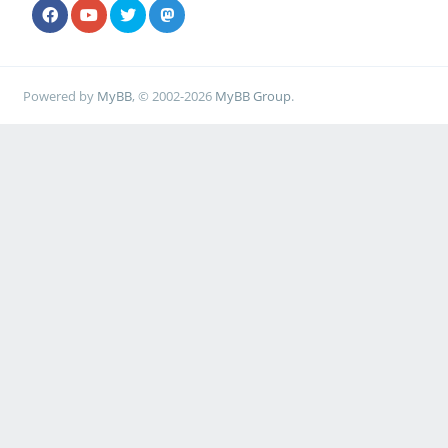
Powered by
MyBB
, © 2002-2026
MyBB Group
.