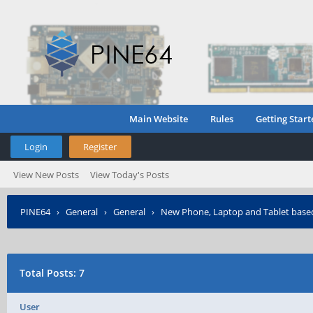
Main Website
Rules
Getting Start
Login
Register
View New Posts
View Today's Posts
PINE64
›
General
›
General
›
New Phone, Laptop and Tablet base
Total Posts: 7
User