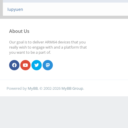
lupyuen
About Us
Our goal is to deliver ARM64 devices that you
really wish to engage with and a platform that
you want to be a part of.
Powered by
MyBB
, © 2002-2026
MyBB Group
.