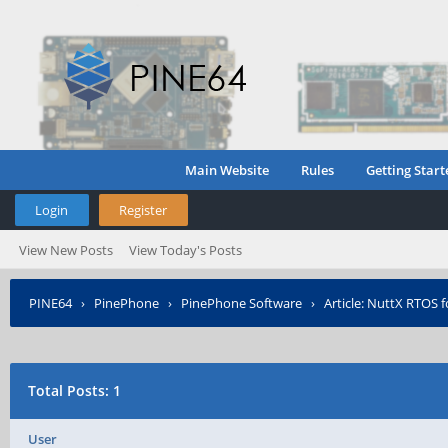
Main Website
Rules
Getting Start
Login
Register
View New Posts
View Today's Posts
PINE64
›
PinePhone
›
PinePhone Software
›
Article: NuttX RTOS 
Total Posts: 1
User