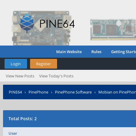
Main Website
Rules
Getting Start
Login
Register
View New Posts
View Today's Posts
PINE64
›
PinePhone
›
PinePhone Software
›
Mobian on PinePho
Total Posts: 2
User