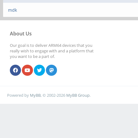
mdk
About Us
Our goal is to deliver ARM64 devices that you
really wish to engage with and a platform that
you want to be a part of.
Powered by
MyBB
, © 2002-2026
MyBB Group
.