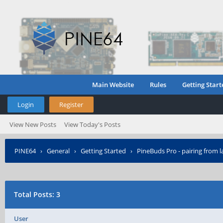
Main Website
Rules
Getting Start
Login
Register
View New Posts
View Today's Posts
PINE64
›
General
›
Getting Started
›
PineBuds Pro - pairing from l
Total Posts: 3
User