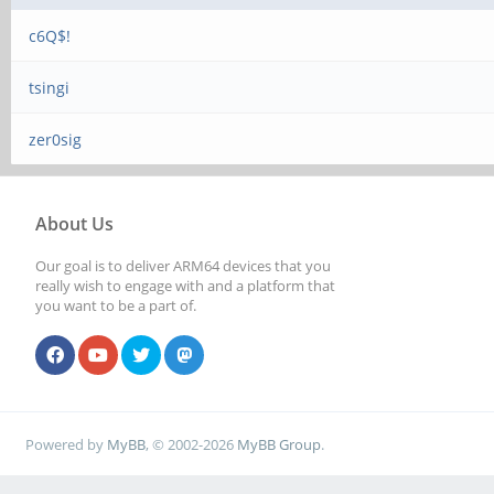
c6Q$!
tsingi
zer0sig
About Us
Our goal is to deliver ARM64 devices that you
really wish to engage with and a platform that
you want to be a part of.
Powered by
MyBB
, © 2002-2026
MyBB Group
.