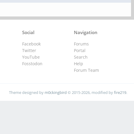
Social
Navigation
Facebook
Forums
Twitter
Portal
YouTube
Search
Fosstodon
Help
Forum Team
Theme designed by
m0ckingbird
© 2015-2026, modified by
fire219
.