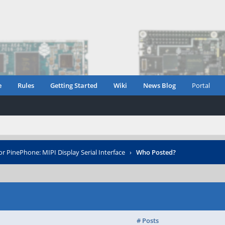
e
Rules
Getting Started
Wiki
News Blog
Portal
or PinePhone: MIPI Display Serial Interface
›
Who Posted?
# Posts