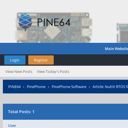
Main Websit
Login
Register
View New Posts
View Today's Posts
PINE64
›
PinePhone
›
PinePhone Software
›
Article: NuttX RTOS f
Total Posts: 1
User