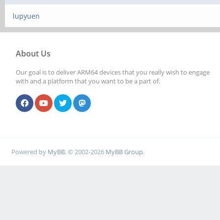
lupyuen
About Us
Our goal is to deliver ARM64 devices that you really wish to engage
with and a platform that you want to be a part of.
Powered by
MyBB
, © 2002-2026
MyBB Group
.