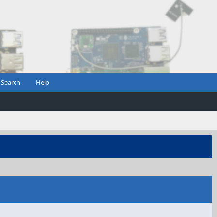
Search
Help