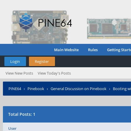
Main Website
Rules
Getting Start
Login
Register
View New Posts
View Today's Posts
PINE64
›
Pinebook
›
General Discussion on Pinebook
›
Booting wi
Total Posts: 1
User