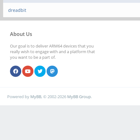
dreadbit
About Us
Our goal is to deliver ARM64 devices that you
really wish to engage with and a platform that
you want to be a part of.
Powered by
MyBB
, © 2002-2026
MyBB Group
.