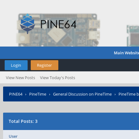
Main Websit
Login
Register
View New Posts
View Today's Posts
PINE64
›
PineTime
›
General Discussion on PineTime
›
PineTime b
Total Posts: 3
User