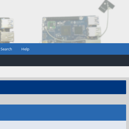
Search
Help