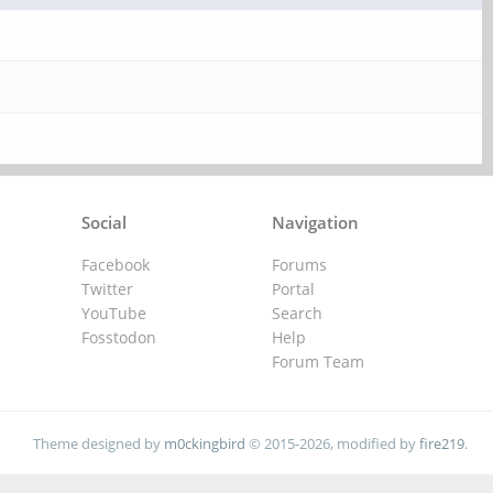
Social
Navigation
Facebook
Forums
Twitter
Portal
YouTube
Search
Fosstodon
Help
Forum Team
Theme designed by
m0ckingbird
© 2015-2026, modified by
fire219
.