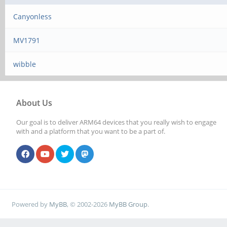
Canyonless
MV1791
wibble
About Us
Our goal is to deliver ARM64 devices that you really wish to engage
with and a platform that you want to be a part of.
Powered by
MyBB
, © 2002-2026
MyBB Group
.