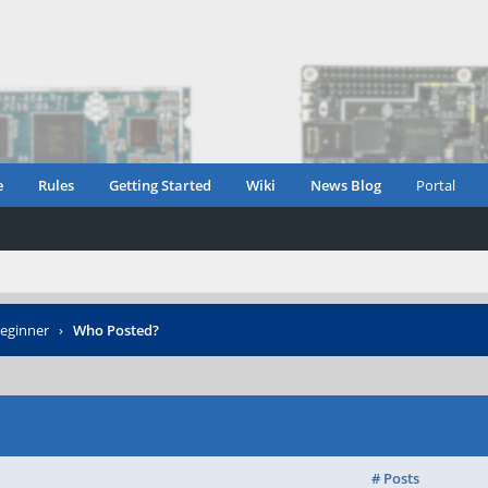
e
Rules
Getting Started
Wiki
News Blog
Portal
eginner
›
Who Posted?
# Posts