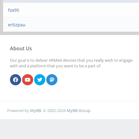
fox95
ertizpau
About Us
Our goal is to deliver ARM64 devices that you really wish to engage
with and a platform that you want to be a part of.
Powered by
MyBB
, © 2002-2026
MyBB Group
.