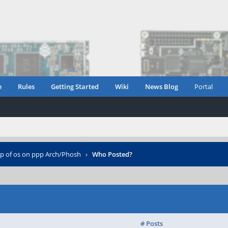
e
Rules
Getting Started
Wiki
News Blog
Portal
up of os on ppp Arch/Phosh
›
Who Posted?
# Posts