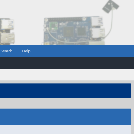
Search
Help