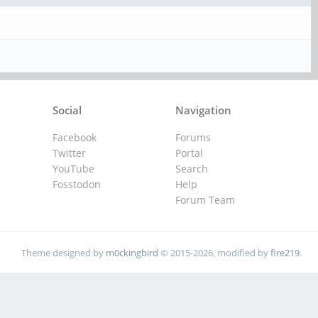
Social
Navigation
Facebook
Forums
Twitter
Portal
YouTube
Search
Fosstodon
Help
Forum Team
Theme designed by
m0ckingbird
© 2015-2026, modified by
fire219
.