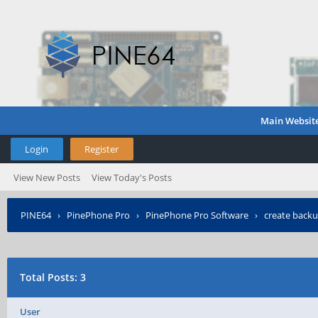
Main Websit
Login
Register
View New Posts
View Today's Posts
PINE64
›
PinePhone Pro
›
PinePhone Pro Software
›
create back
Total Posts: 3
User