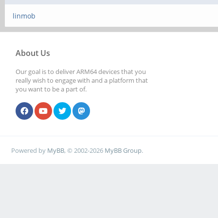
linmob
About Us
Our goal is to deliver ARM64 devices that you
really wish to engage with and a platform that
you want to be a part of.
Powered by
MyBB
, © 2002-2026
MyBB Group
.