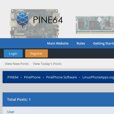
Main Website
Rules
Getting Start
Login
Register
View New Posts
View Today's Posts
PINE64
›
PinePhone
›
PinePhone Software
›
LinuxPhoneApps.org 
Total Posts: 1
User