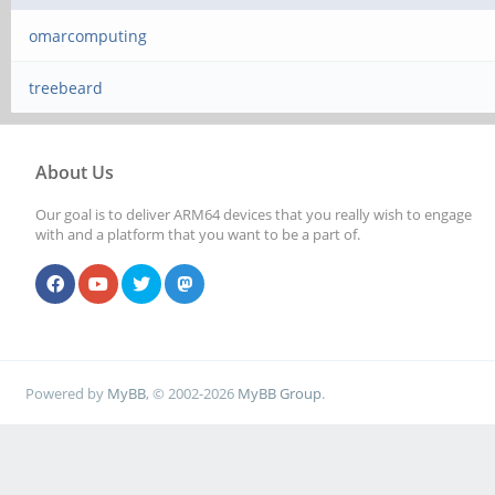
omarcomputing
treebeard
About Us
Our goal is to deliver ARM64 devices that you really wish to engage
with and a platform that you want to be a part of.
Powered by
MyBB
, © 2002-2026
MyBB Group
.