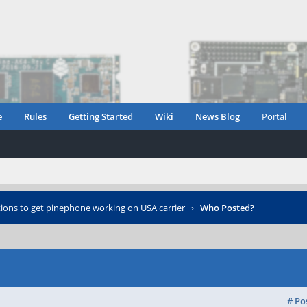
e
Rules
Getting Started
Wiki
News Blog
Portal
tions to get pinephone working on USA carrier
›
Who Posted?
# Po