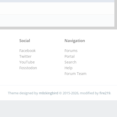
Social
Navigation
Facebook
Forums
Twitter
Portal
YouTube
Search
Fosstodon
Help
Forum Team
Theme designed by
m0ckingbird
© 2015-2026, modified by
fire219
.