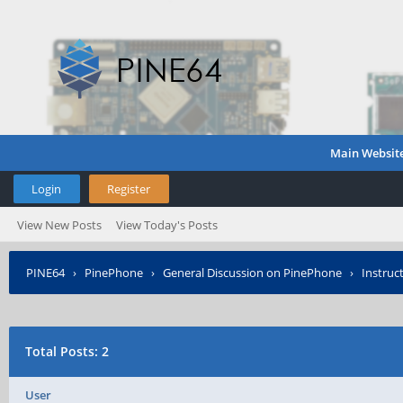
Main Websit
Login
Register
View New Posts
View Today's Posts
PINE64
›
PinePhone
›
General Discussion on PinePhone
›
Instruc
Total Posts: 2
User