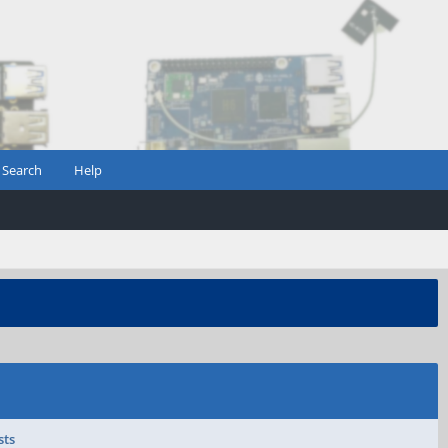
Search
Help
sts