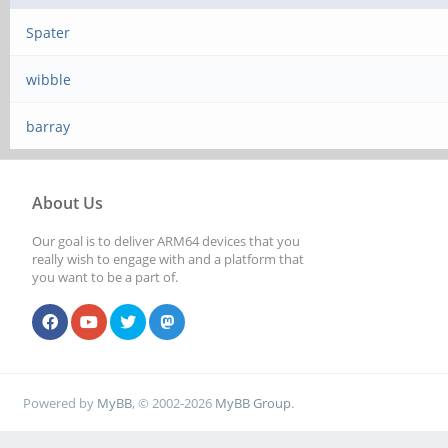
Spater
wibble
barray
About Us
Our goal is to deliver ARM64 devices that you
really wish to engage with and a platform that
you want to be a part of.
Powered by
MyBB
, © 2002-2026
MyBB Group
.