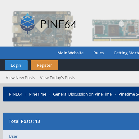
Main Website
Rules
Getting Start
Login
Register
View New Posts
View Today's Posts
PINE64
›
PineTime
›
General Discussion on PineTime
›
Pinetime S
Total Posts: 13
User