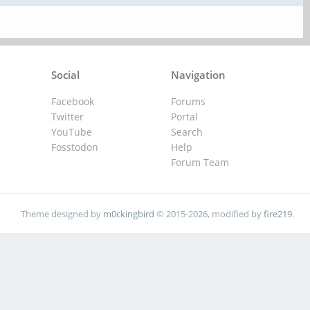
Social
Navigation
Facebook
Forums
Twitter
Portal
YouTube
Search
Fosstodon
Help
Forum Team
Theme designed by
m0ckingbird
© 2015-2026, modified by
fire219
.