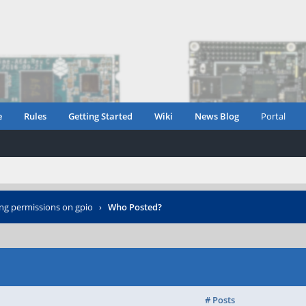
e
Rules
Getting Started
Wiki
News Blog
Portal
ing permissions on gpio
›
Who Posted?
# Posts