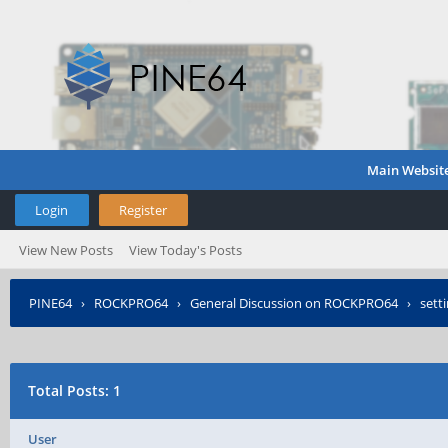
Main Websit
Login
Register
View New Posts
View Today's Posts
PINE64
›
ROCKPRO64
›
General Discussion on ROCKPRO64
›
sett
Total Posts: 1
User