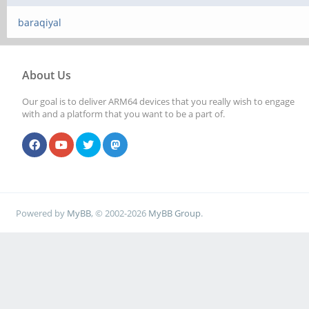
baraqiyal
About Us
Our goal is to deliver ARM64 devices that you really wish to engage
with and a platform that you want to be a part of.
Powered by
MyBB
, © 2002-2026
MyBB Group
.