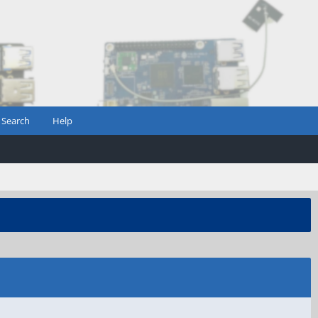
Search
Help