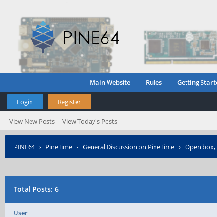
Main Website
Rules
Getting Start
Login
Register
View New Posts
View Today's Posts
PINE64
›
PineTime
›
General Discussion on PineTime
›
Open box, 
Total Posts: 6
User