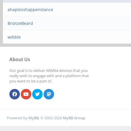
ahaplesshappenstance
BronzeBeard
wibble
About Us
Our goal is to deliver ARM64 devices that you
really wish to engage with and a platform that
you want to be a part of.
Powered by
MyBB
, © 2002-2026
MyBB Group
.