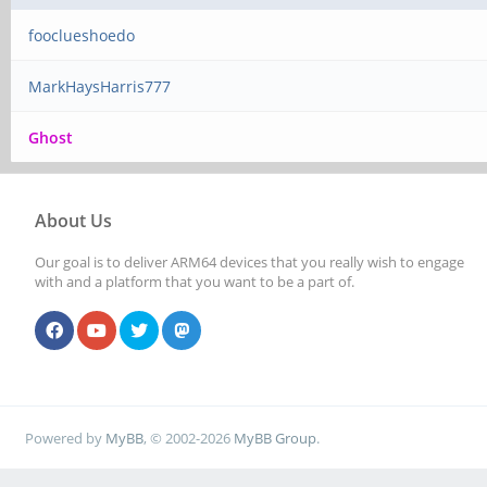
fooclueshoedo
MarkHaysHarris777
Ghost
About Us
Our goal is to deliver ARM64 devices that you really wish to engage
with and a platform that you want to be a part of.
Powered by
MyBB
, © 2002-2026
MyBB Group
.