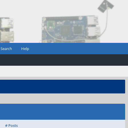
Search
Help
# Posts