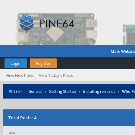
Main Websit
Login
Register
View New Posts
View Today's Posts
PINE64
›
General
›
Getting Started
›
Installing remix os
›
Who P
Total Posts: 4
User