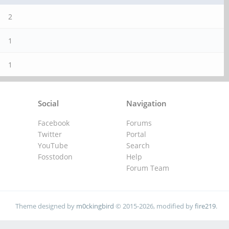
2
1
1
Social
Navigation
Facebook
Forums
Twitter
Portal
YouTube
Search
Fosstodon
Help
Forum Team
Theme designed by
m0ckingbird
© 2015-2026, modified by
fire219
.