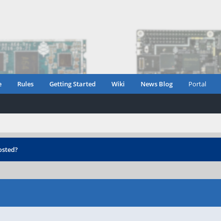
e
Rules
Getting Started
Wiki
News Blog
Portal
osted?