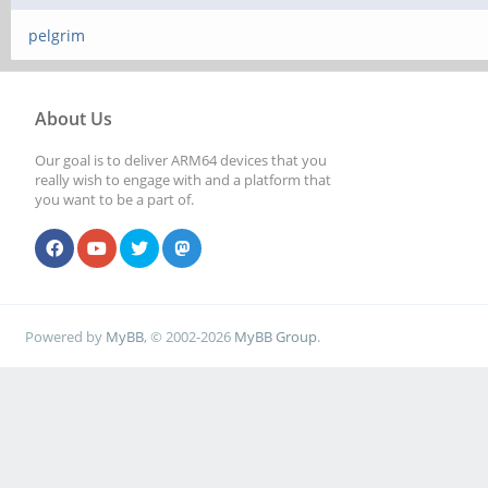
pelgrim
About Us
Our goal is to deliver ARM64 devices that you
really wish to engage with and a platform that
you want to be a part of.
Powered by
MyBB
, © 2002-2026
MyBB Group
.