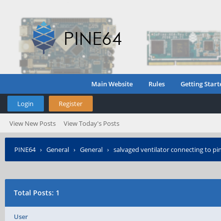
Main Website
Rules
Getting Start
Login
Register
View New Posts
View Today's Posts
PINE64
›
General
›
General
›
salvaged ventilator connecting to pi
Total Posts: 1
User