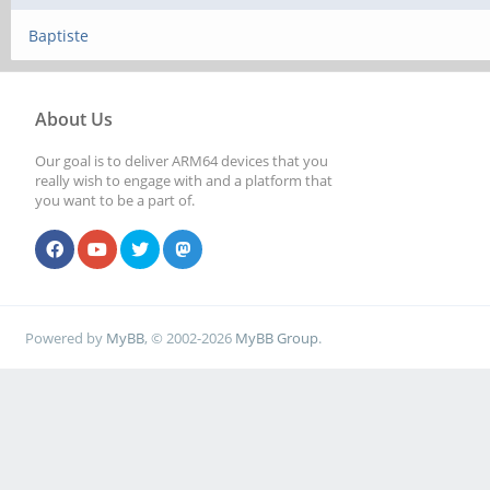
Baptiste
About Us
Our goal is to deliver ARM64 devices that you
really wish to engage with and a platform that
you want to be a part of.
Powered by
MyBB
, © 2002-2026
MyBB Group
.