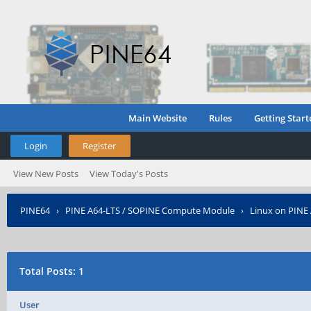
Main Website
Rules
Getting Start
Login
Register
View New Posts
View Today's Posts
PINE64
›
PINE A64-LTS / SOPINE Compute Module
›
Linux on PINE
Total Posts: 1
User