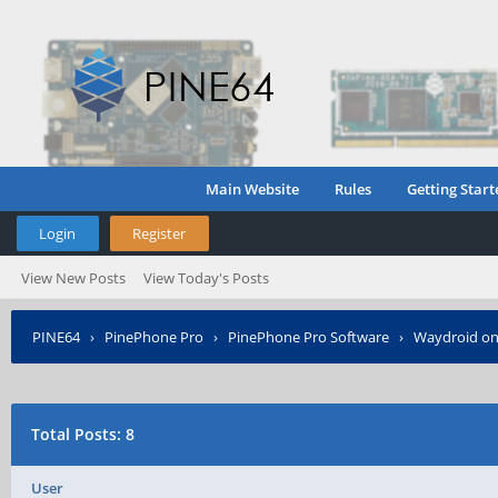
Main Website
Rules
Getting Start
Login
Register
View New Posts
View Today's Posts
PINE64
›
PinePhone Pro
›
PinePhone Pro Software
›
Waydroid on
Total Posts: 8
User