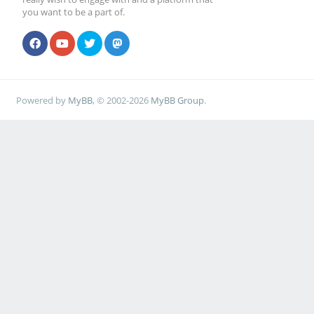
you want to be a part of.
Powered by
MyBB
, © 2002-2026
MyBB Group
.