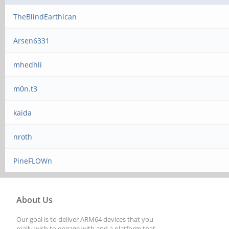
TheBlindEarthican
Arsen6331
mhedhli
m0n.t3
kaida
nroth
PineFLOWn
About Us
Our goal is to deliver ARM64 devices that you
really wish to engage with and a platform that