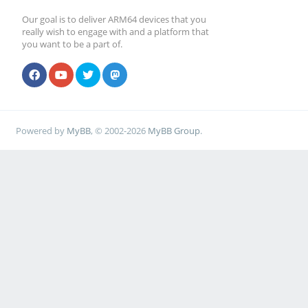
Our goal is to deliver ARM64 devices that you
really wish to engage with and a platform that
you want to be a part of.
Powered by
MyBB
, © 2002-2026
MyBB Group
.