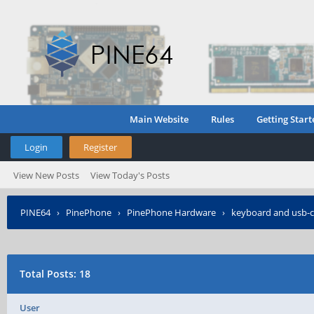
Main Website
Rules
Getting Start
Login
Register
View New Posts
View Today's Posts
PINE64
›
PinePhone
›
PinePhone Hardware
›
keyboard and usb-c
Total Posts: 18
User