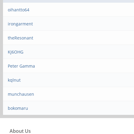
oihantto64
irongarment
theResonant
KJ6OHG
Peter Gamma
kqlnut
munchausen
bokomaru
About Us