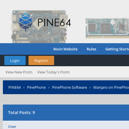
Main Website
Rules
Getting Start
Login
Register
View New Posts
View Today's Posts
PINE64
›
PinePhone
›
PinePhone Software
›
Manjaro on PinePho
Total Posts: 9
User