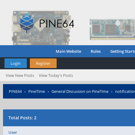
Main Website
Rules
Getting Start
Login
Register
View New Posts
View Today's Posts
PINE64
›
PineTime
›
General Discussion on PineTime
›
notificatio
Total Posts: 2
User