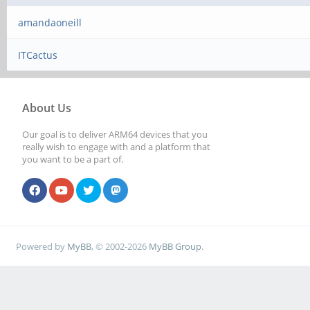
amandaoneill
ITCactus
About Us
Our goal is to deliver ARM64 devices that you
really wish to engage with and a platform that
you want to be a part of.
Powered by
MyBB
, © 2002-2026
MyBB Group
.