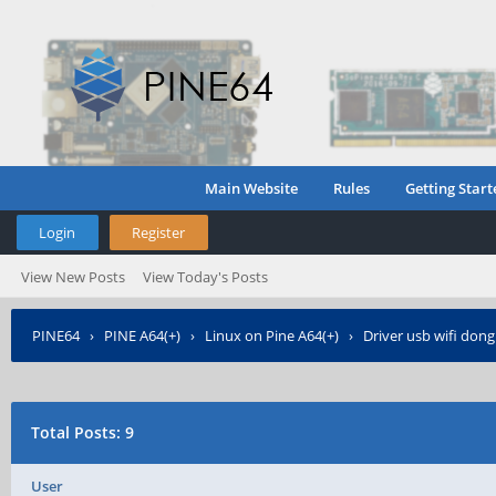
Main Website
Rules
Getting Start
Login
Register
View New Posts
View Today's Posts
PINE64
›
PINE A64(+)
›
Linux on Pine A64(+)
›
Driver usb wifi don
Total Posts: 9
User