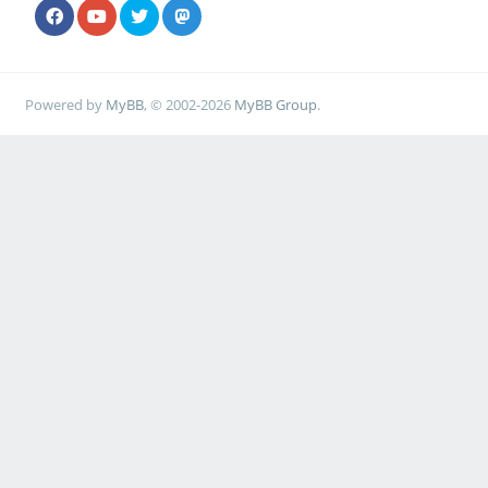
Powered by
MyBB
, © 2002-2026
MyBB Group
.