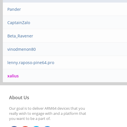
Pander
CaptainZalo
Beta_Ravener
vinodmenon80
lenny.raposo-pine64.pro
xalius
About Us
Our goal is to deliver ARM64 devices that you
really wish to engage with and a platform that
you want to be a part of.