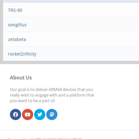
TRS-80
vongillus
zetabeta
rocket2nfinity
About Us
Our goal is to deliver ARM64 devices that you
really wish to engage with and a platform that
you want to be a part of.