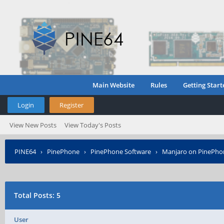
Main Website
Rules
Getting Start
Login
Register
View New Posts
View Today's Posts
PINE64
›
PinePhone
›
PinePhone Software
›
Manjaro on PinePho
Total Posts: 5
User