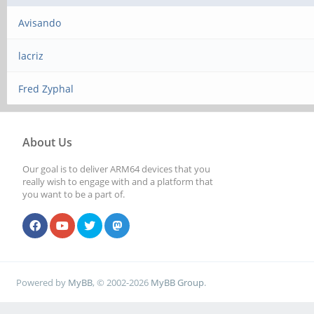
Avisando
lacriz
Fred Zyphal
About Us
Our goal is to deliver ARM64 devices that you
really wish to engage with and a platform that
you want to be a part of.
Powered by
MyBB
, © 2002-2026
MyBB Group
.