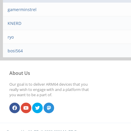
gamerminstrel
KNERD
ryo
bosi564
About Us
Our goal is to deliver ARM64 devices that you
really wish to engage with and a platform that
you want to be a part of.