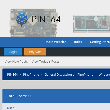
Main Website
Rules
Getting Start
Login
Register
View New Posts
View Today's Posts
PINE64
›
PinePhone
›
General Discussion on PinePhone
›
Why are
Total Posts: 11
User