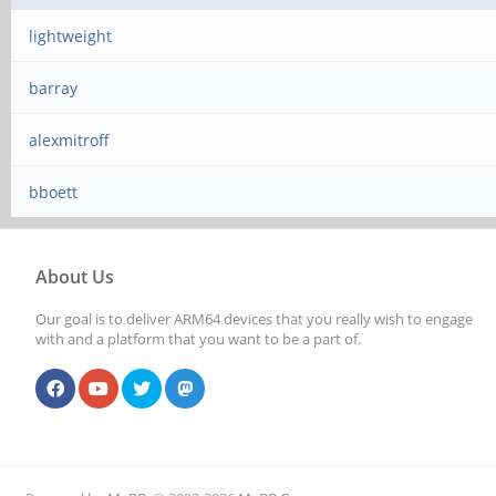
lightweight
barray
alexmitroff
bboett
About Us
Our goal is to deliver ARM64 devices that you really wish to engage
with and a platform that you want to be a part of.