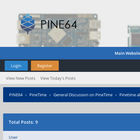
Main Websit
Login
Register
View New Posts
View Today's Posts
PINE64
›
PineTime
›
General Discussion on PineTime
›
Pinetime al
Total Posts: 9
User