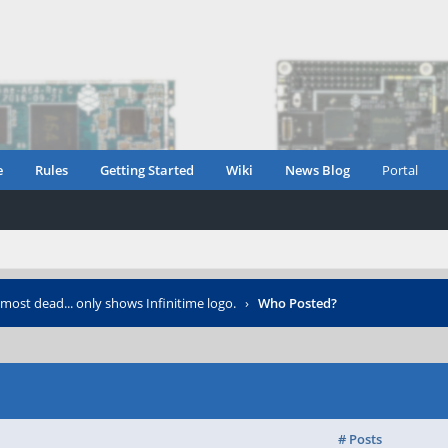
e
Rules
Getting Started
Wiki
News Blog
Portal
most dead... only shows Infinitime logo.
›
Who Posted?
# Posts