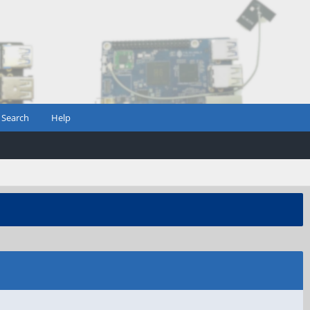
Search
Help