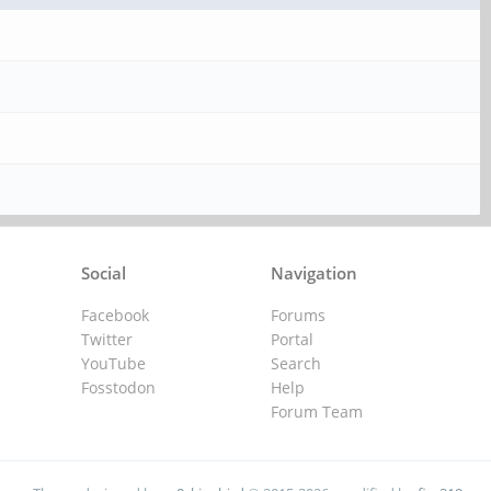
Social
Navigation
Facebook
Forums
Twitter
Portal
YouTube
Search
Fosstodon
Help
Forum Team