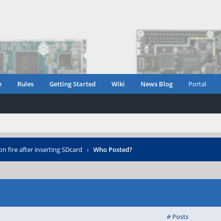
e
Rules
Getting Started
Wiki
News Blog
Portal
n fire after inserting SDcard
›
Who Posted?
# Posts