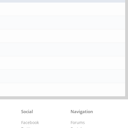
Social
Navigation
Facebook
Forums