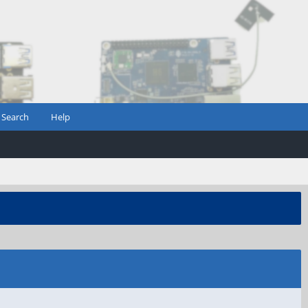
Search
Help