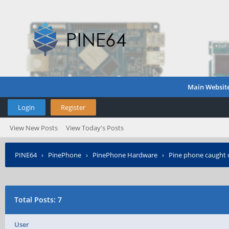
Main Websit
Login
Register
View New Posts
View Today's Posts
PINE64
›
PinePhone
›
PinePhone Hardware
›
Pine phone caught o
Total Posts: 7
User