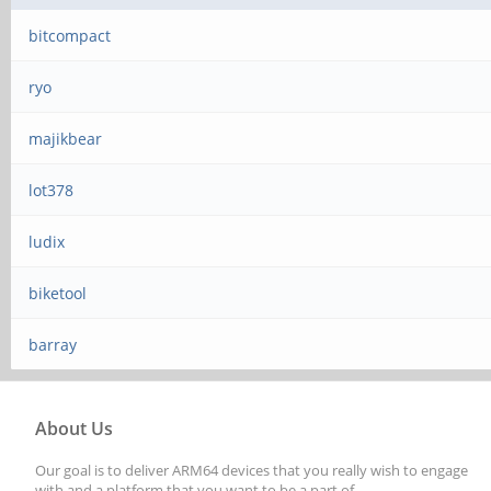
bitcompact
ryo
majikbear
lot378
ludix
biketool
barray
About Us
Our goal is to deliver ARM64 devices that you really wish to engage
with and a platform that you want to be a part of.