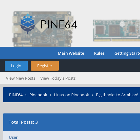
Main Website
Rules
Getting Start
Login
Register
View New Posts
View Today's Posts
PINE64
›
Pinebook
›
Linux on Pinebook
›
Big thanks to Armbian!
Total Posts: 3
User