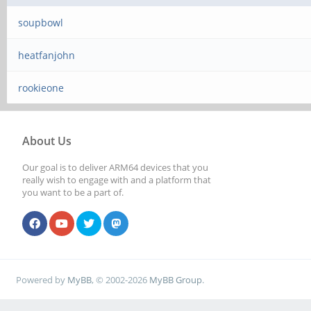
soupbowl
heatfanjohn
rookieone
About Us
Our goal is to deliver ARM64 devices that you
really wish to engage with and a platform that
you want to be a part of.
Powered by
MyBB
, © 2002-2026
MyBB Group
.