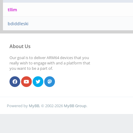
tllim
bdiddleski
About Us
Our goal is to deliver ARM64 devices that you
really wish to engage with and a platform that
you want to be a part of.
Powered by
MyBB
, © 2002-2026
MyBB Group
.