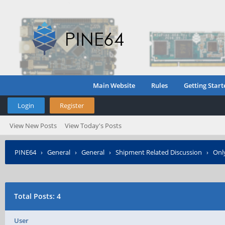
Main Website
Rules
Getting Start
Login
Register
View New Posts
View Today's Posts
PINE64
›
General
›
General
›
Shipment Related Discussion
›
Only
Posted?
Total Posts: 4
User