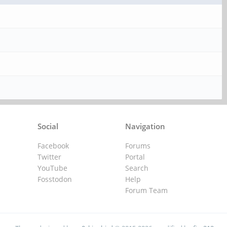
Social
Navigation
Facebook
Forums
Twitter
Portal
YouTube
Search
Fosstodon
Help
Forum Team