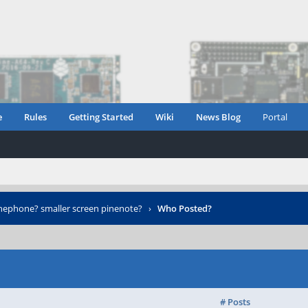
e
Rules
Getting Started
Wiki
News Blog
Portal
nephone? smaller screen pinenote?
›
Who Posted?
# Posts