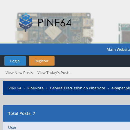
Main Websit
Login
Register
View New Posts
View Today's Posts
PINE64
›
PineNote
›
General Discussion on PineNote
›
e-paper pi
Total Posts: 7
User