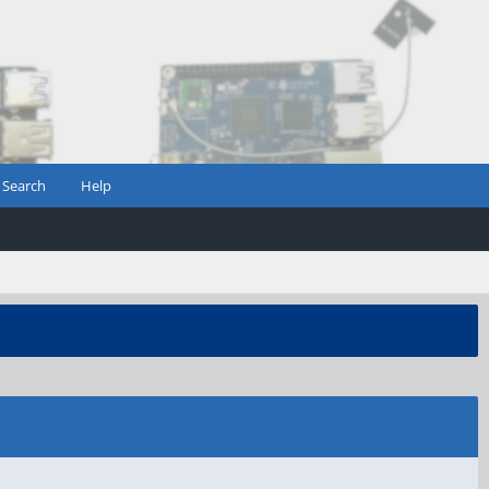
Search
Help