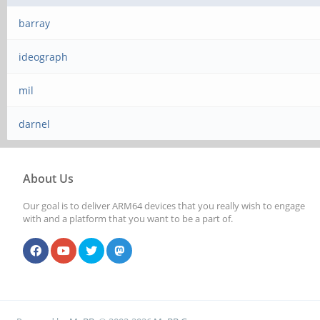
barray
ideograph
mil
darnel
About Us
Our goal is to deliver ARM64 devices that you really wish to engage
with and a platform that you want to be a part of.